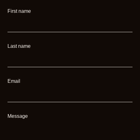
First name
Last name
Email
Message