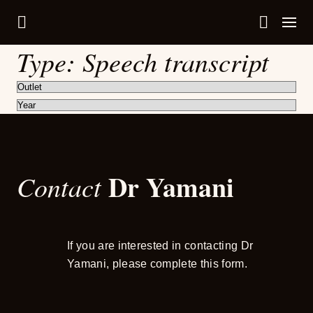
Type:
Speech transcript
Dr Yamani
Contact
If you are interested in contacting Dr
Yamani, please complete this form.