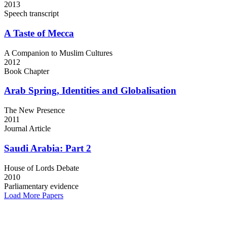
2013
Speech transcript
A Taste
of Mecca
A Companion to Muslim Cultures
2012
Book Chapter
Arab Spring,
Identities and Globalisation
The New Presence
2011
Journal Article
Saudi Arabia:
Part 2
House of Lords Debate
2010
Parliamentary evidence
Load More Papers