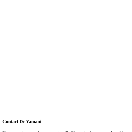
Contact
Dr Yamani