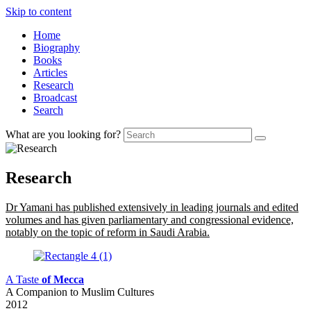
Skip to content
Home
Biography
Books
Articles
Research
Broadcast
Search
What are you looking for?
Research
Dr Yamani has published extensively in leading journals and edited
volumes and has given parliamentary and congressional evidence,
notably on the topic of reform in Saudi Arabia.
A Taste
of Mecca
A Companion to Muslim Cultures
2012