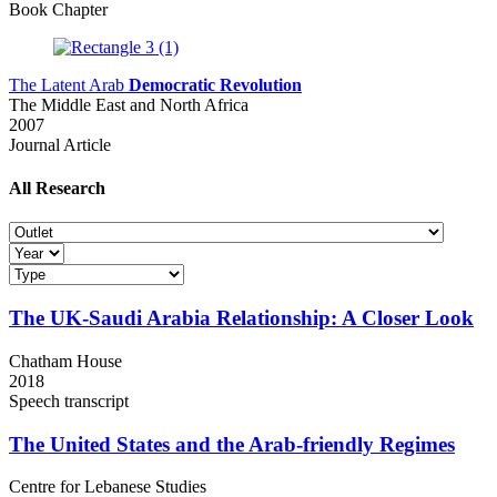
Book Chapter
The Latent Arab
Democratic Revolution
The Middle East and North Africa
2007
Journal Article
All
Research
The UK-Saudi Arabia Relationship:
A Closer Look
Chatham House
2018
Speech transcript
The United States and
the Arab-friendly Regimes
Centre for Lebanese Studies