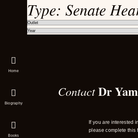
Type:
Senate Hea
Home
Dr Yam
Contact
Biography
If you are interested 
please complete this 
Books