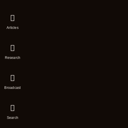
Articles
Research
Broadcast
Search