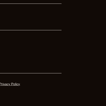
Privacy Policy
.