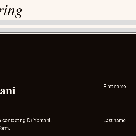
ring
ani
First name
in contacting Dr Yamani,
Last name
form.