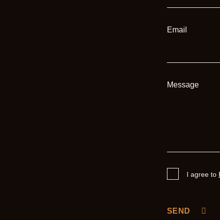
Email
Message
I agree to
SEND