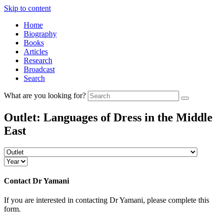
Skip to content
Home
Biography
Books
Articles
Research
Broadcast
Search
What are you looking for?
Outlet:
Languages of Dress in the Middle
East
Contact
Dr Yamani
If you are interested in contacting Dr Yamani, please complete this
form.