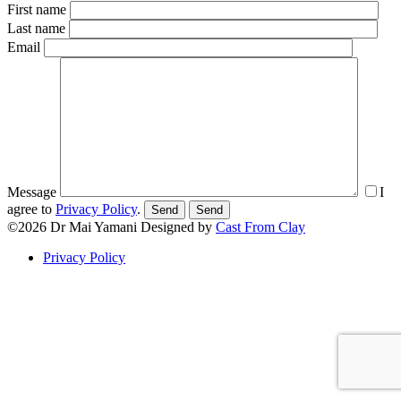
First name
Last name
Email
Message
I
agree to
Privacy Policy
.
Send
©2026
Dr Mai Yamani
Designed by
Cast From Clay
Privacy Policy