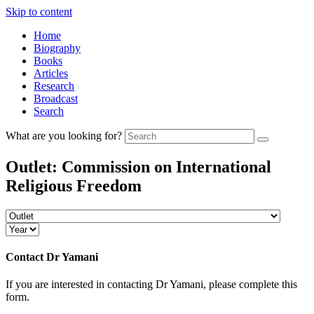
Skip to content
Home
Biography
Books
Articles
Research
Broadcast
Search
What are you looking for?
Outlet:
Commission on International
Religious Freedom
Contact
Dr Yamani
If you are interested in contacting Dr Yamani, please complete this
form.