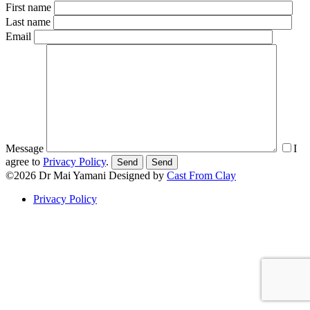
First name
Last name
Email
Message
I
agree to
Privacy Policy
.
Send
©2026
Dr Mai Yamani
Designed by
Cast From Clay
Privacy Policy